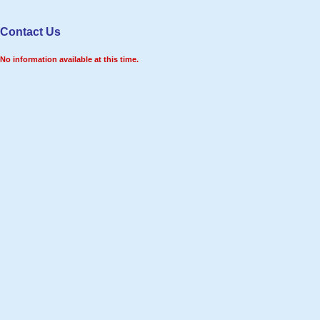
Contact Us
No information available at this time.