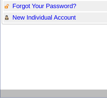
Forgot Your Password?
New Individual Account