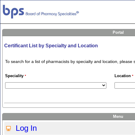
Portal
Certificant List by Specialty and Location
To search for a list of pharmacists by specialty and location, pleas
Speciality
Location
*
*
Menu
Log In