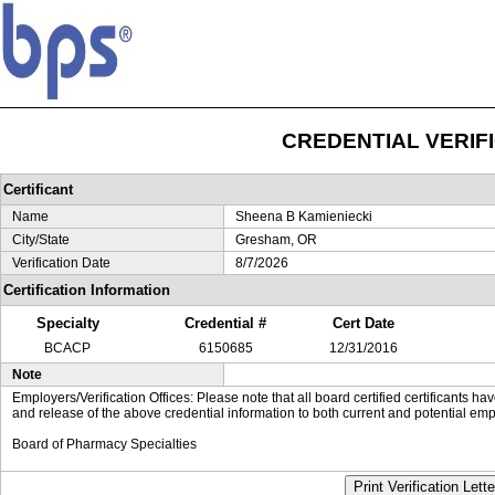
CREDENTIAL VERIF
Certificant
Name
Sheena B Kamieniecki
City/State
Gresham, OR
Verification Date
8/7/2026
Certification Information
Specialty
Credential #
Cert Date
BCACP
6150685
12/31/2016
Note
Employers/Verification Offices: Please note that all board certified certificants 
and release of the above credential information to both current and potential emp
Board of Pharmacy Specialties
Print Verification Lette