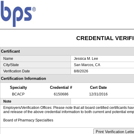
CREDENTIAL VERIF
Certificant
Name
Jessica M. Lee
City/State
San Marcos, CA
Verification Date
8/8/2026
Certification Information
Specialty
Credential #
Cert Date
BCACP
6150686
12/31/2016
Note
Employers/Verification Offices: Please note that all board certified certificants 
and release of the above credential information to both current and potential emp
Board of Pharmacy Specialties
Print Verification Lette