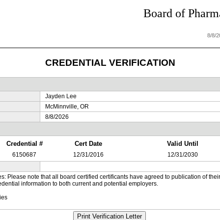
Board of Pharma
8/8/
CREDENTIAL VERIFICATION
Jayden Lee
McMinnville, OR
8/8/2026
Credential #
Cert Date
Valid Until
6150687
12/31/2016
12/31/2030
es: Please note that all board certified certificants have agreed to publication of t
dential information to both current and potential employers.
ies
Print Verification Letter