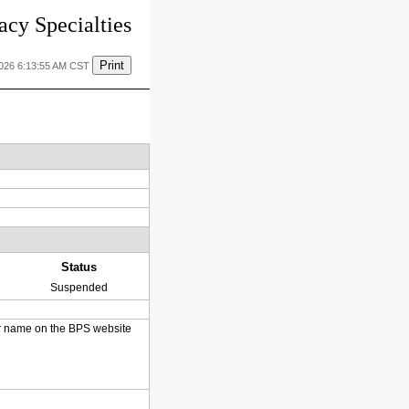
cy Specialties
Print
2026 6:13:55 AM CST
Status
Suspended
heir name on the BPS website