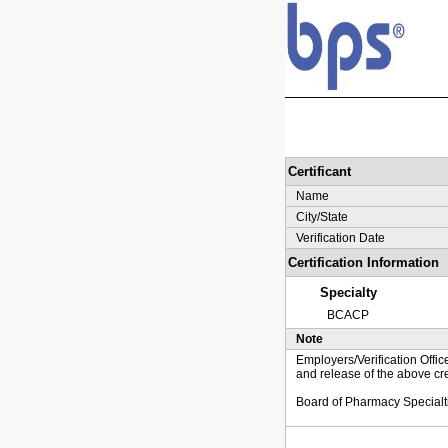
Certificant
Name
City/State
Verification Date
Certification Information
Specialty
BCACP
Note
Employers/Verification Offic
and release of the above cre
Board of Pharmacy Specialt