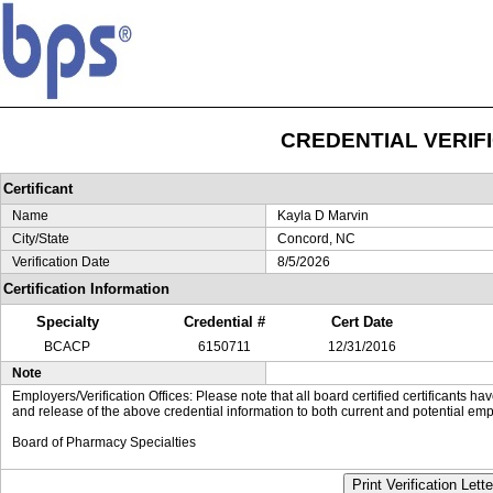
CREDENTIAL VERIF
Certificant
Name
Kayla D Marvin
City/State
Concord, NC
Verification Date
8/5/2026
Certification Information
Specialty
Credential #
Cert Date
BCACP
6150711
12/31/2016
Note
Employers/Verification Offices: Please note that all board certified certificants 
and release of the above credential information to both current and potential emp
Board of Pharmacy Specialties
Print Verification Lette