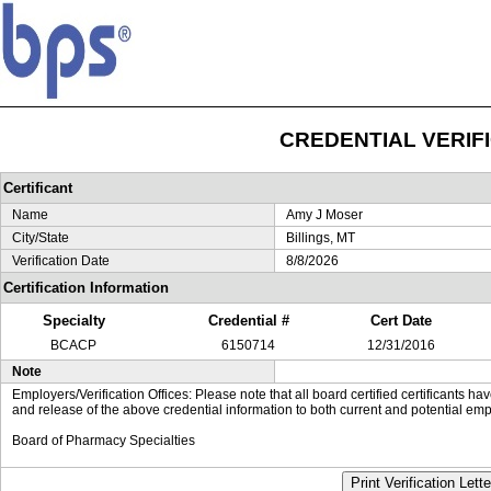
CREDENTIAL VERIF
Certificant
Name
Amy J Moser
City/State
Billings, MT
Verification Date
8/8/2026
Certification Information
Specialty
Credential #
Cert Date
BCACP
6150714
12/31/2016
Note
Employers/Verification Offices: Please note that all board certified certificants 
and release of the above credential information to both current and potential emp
Board of Pharmacy Specialties
Print Verification Lette