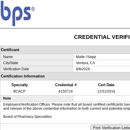
CREDENTIAL VERIF
Certificant
Name
Malte I Napp
City/State
Ventura, CA
Verification Date
8/8/2026
Certification Information
Specialty
Credential #
Cert Date
BCACP
6150716
12/31/2016
Note
Employers/Verification Offices: Please note that all board certified certificants 
and release of the above credential information to both current and potential emp
Board of Pharmacy Specialties
Print Verification Lette