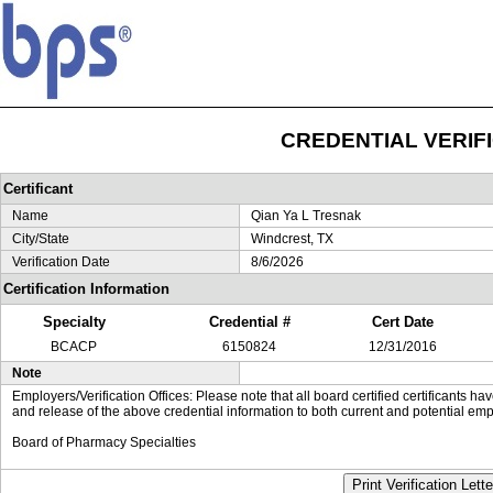
CREDENTIAL VERIF
Certificant
Name
Qian Ya L Tresnak
City/State
Windcrest, TX
Verification Date
8/6/2026
Certification Information
Specialty
Credential #
Cert Date
BCACP
6150824
12/31/2016
Note
Employers/Verification Offices: Please note that all board certified certificants 
and release of the above credential information to both current and potential emp
Board of Pharmacy Specialties
Print Verification Lette