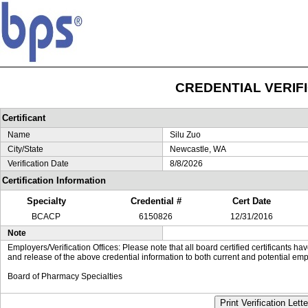
CREDENTIAL VERIF
Certificant
Name
Silu Zuo
City/State
Newcastle, WA
Verification Date
8/8/2026
Certification Information
Specialty
Credential #
Cert Date
BCACP
6150826
12/31/2016
Note
Employers/Verification Offices: Please note that all board certified certificants 
and release of the above credential information to both current and potential emp
Board of Pharmacy Specialties
Print Verification Lette