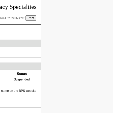
cy Specialties
Print
2026 4:32:53 PM CST
Status
Suspended
heir name on the BPS website