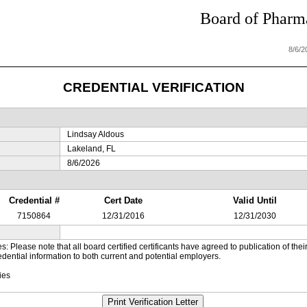
Board of Pharma
8/6/
CREDENTIAL VERIFICATION
Lindsay Aldous
Lakeland, FL
8/6/2026
Credential #
Cert Date
Valid Until
7150864
12/31/2016
12/31/2030
es: Please note that all board certified certificants have agreed to publication of t
dential information to both current and potential employers.
ies
Print Verification Letter