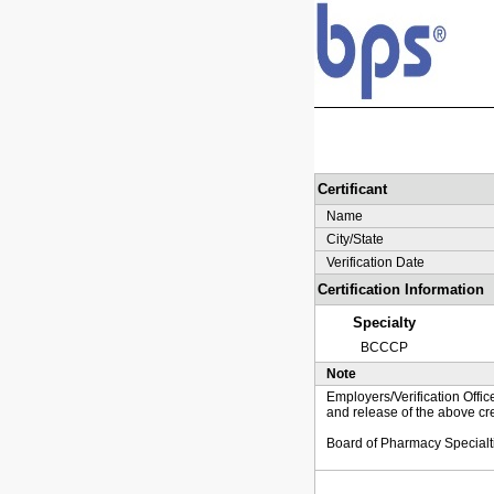
Certificant
Name
City/State
Verification Date
Certification Information
Specialty
BCCCP
Note
Employers/Verification Offic
and release of the above cre
Board of Pharmacy Specialt