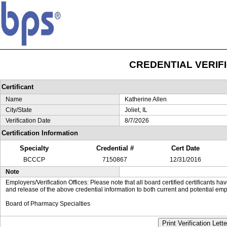
CREDENTIAL VERIF
Certificant
Name
Katherine Allen
City/State
Joliet, IL
Verification Date
8/7/2026
Certification Information
Specialty
Credential #
Cert Date
BCCCP
7150867
12/31/2016
Note
Employers/Verification Offices: Please note that all board certified certificants 
and release of the above credential information to both current and potential emp
Board of Pharmacy Specialties
Print Verification Lette