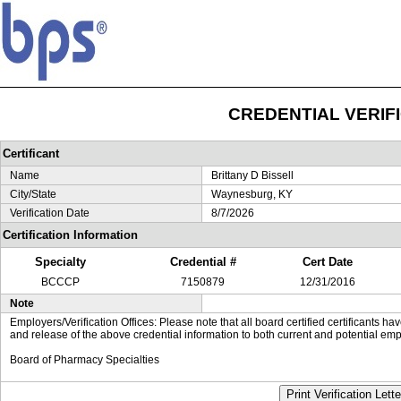
CREDENTIAL VERIF
Certificant
Name
Brittany D Bissell
City/State
Waynesburg, KY
Verification Date
8/7/2026
Certification Information
Specialty
Credential #
Cert Date
BCCCP
7150879
12/31/2016
Note
Employers/Verification Offices: Please note that all board certified certificants 
and release of the above credential information to both current and potential emp
Board of Pharmacy Specialties
Print Verification Lette