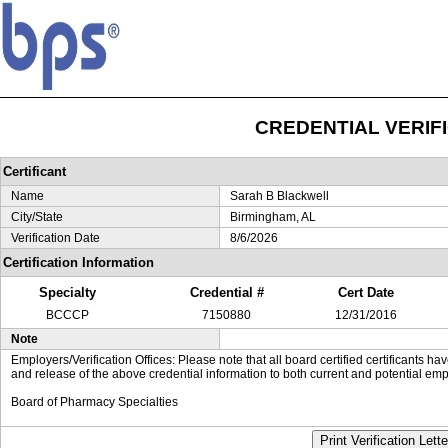
CREDENTIAL VERIF
Certificant
Name
Sarah B Blackwell
City/State
Birmingham, AL
Verification Date
8/6/2026
Certification Information
Specialty
Credential #
Cert Date
BCCCP
7150880
12/31/2016
Note
Employers/Verification Offices: Please note that all board certified certificants 
and release of the above credential information to both current and potential emp
Board of Pharmacy Specialties
Print Verification Lette