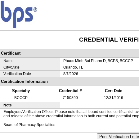
CREDENTIAL VERIF
Certificant
Name
Phuoc Minh Bui Pharm.D, BCPS, BCCCP
City/State
Orlando, FL
Verification Date
8/7/2026
Certification Information
Specialty
Credential #
Cert Date
BCCCP
7150890
12/31/2016
Note
Employers/Verification Offices: Please note that all board certified certificants 
and release of the above credential information to both current and potential emp
Board of Pharmacy Specialties
Print Verification Lette