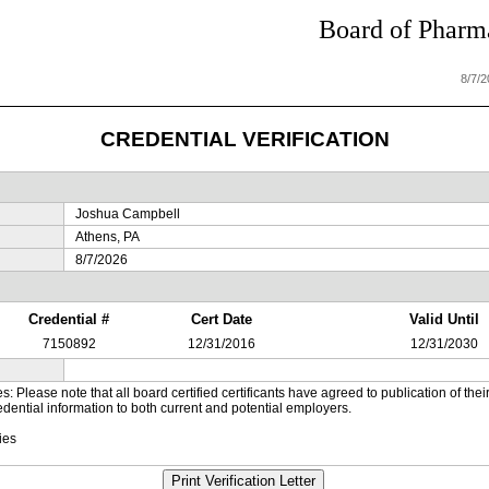
Board of Pharma
8/7/
CREDENTIAL VERIFICATION
Joshua Campbell
Athens, PA
8/7/2026
Credential #
Cert Date
Valid Until
7150892
12/31/2016
12/31/2030
es: Please note that all board certified certificants have agreed to publication of t
dential information to both current and potential employers.
ies
Print Verification Letter