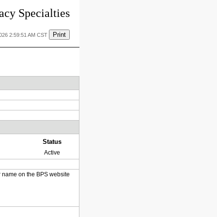
cy Specialties
Print
2026 2:59:51 AM CST
Status
Active
heir name on the BPS website