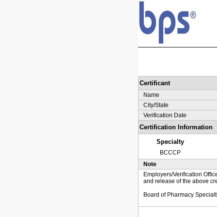
Certificant
Name
City/State
Verification Date
Certification Information
Specialty
BCCCP
Note
Employers/Verification Offic
and release of the above cre
Board of Pharmacy Specialt