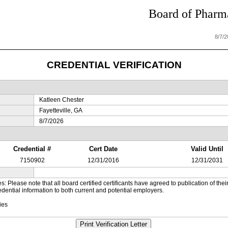
Board of Pharma
8/7/
CREDENTIAL VERIFICATION
Katleen Chester
Fayetteville, GA
8/7/2026
Credential #
Cert Date
Valid Until
7150902
12/31/2016
12/31/2031
es: Please note that all board certified certificants have agreed to publication of t
dential information to both current and potential employers.
ies
Print Verification Letter