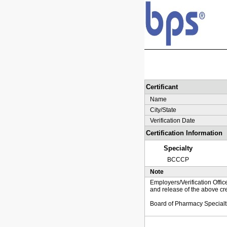
Certificant
Name
City/State
Verification Date
Certification Information
Specialty
BCCCP
Note
Employers/Verification Offic
and release of the above cre
Board of Pharmacy Specialt