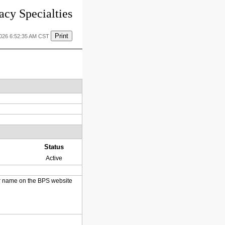
cy Specialties
Print
2026 6:52:35 AM CST
Status
Active
heir name on the BPS website