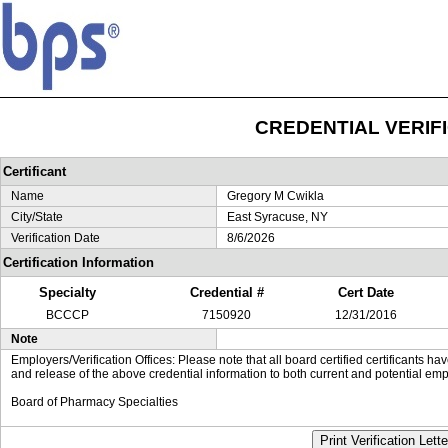
CREDENTIAL VERIF
Certificant
Name
Gregory M Cwikla
City/State
East Syracuse, NY
Verification Date
8/6/2026
Certification Information
Specialty
Credential #
Cert Date
BCCCP
7150920
12/31/2016
Note
Employers/Verification Offices: Please note that all board certified certificants 
and release of the above credential information to both current and potential emp
Board of Pharmacy Specialties
Print Verification Lette