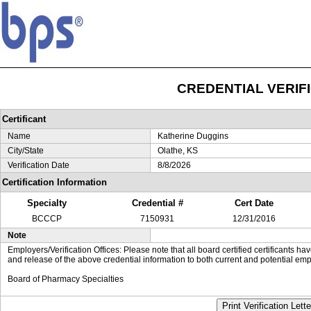
CREDENTIAL VERIF
Certificant
Name
Katherine Duggins
City/State
Olathe, KS
Verification Date
8/8/2026
Certification Information
Specialty
Credential #
Cert Date
BCCCP
7150931
12/31/2016
Note
Employers/Verification Offices: Please note that all board certified certificants 
and release of the above credential information to both current and potential emp
Board of Pharmacy Specialties
Print Verification Lette