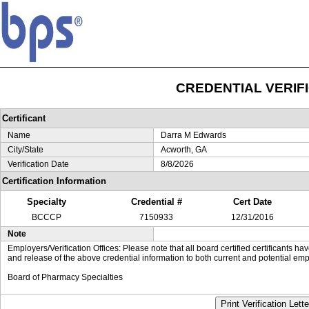
CREDENTIAL VERIF
Certificant
Name
Darra M Edwards
City/State
Acworth, GA
Verification Date
8/8/2026
Certification Information
Specialty
Credential #
Cert Date
BCCCP
7150933
12/31/2016
Note
Employers/Verification Offices: Please note that all board certified certificants 
and release of the above credential information to both current and potential emp
Board of Pharmacy Specialties
Print Verification Lette