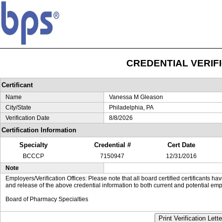
CREDENTIAL VERIF
Certificant
Name
Vanessa M Gleason
City/State
Philadelphia, PA
Verification Date
8/8/2026
Certification Information
Specialty
Credential #
Cert Date
BCCCP
7150947
12/31/2016
Note
Employers/Verification Offices: Please note that all board certified certificants 
and release of the above credential information to both current and potential emp
Board of Pharmacy Specialties
Print Verification Lette