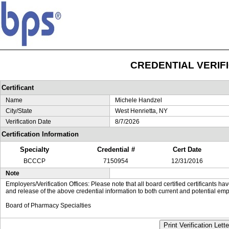
CREDENTIAL VERIF
Certificant
Name
Michele Handzel
City/State
West Henrietta, NY
Verification Date
8/7/2026
Certification Information
Specialty
Credential #
Cert Date
BCCCP
7150954
12/31/2016
Note
Employers/Verification Offices: Please note that all board certified certificants 
and release of the above credential information to both current and potential emp
Board of Pharmacy Specialties
Print Verification Lette