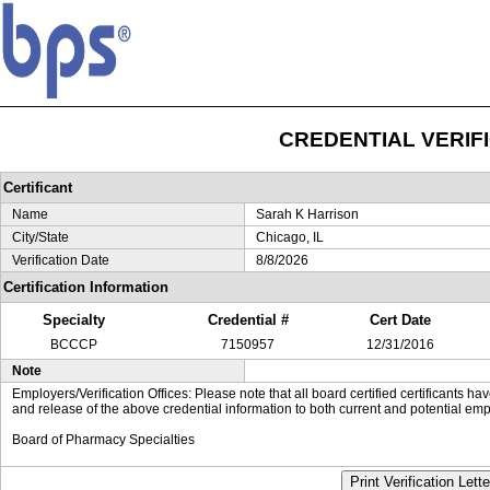
CREDENTIAL VERIF
Certificant
Name
Sarah K Harrison
City/State
Chicago, IL
Verification Date
8/8/2026
Certification Information
Specialty
Credential #
Cert Date
BCCCP
7150957
12/31/2016
Note
Employers/Verification Offices: Please note that all board certified certificants 
and release of the above credential information to both current and potential emp
Board of Pharmacy Specialties
Print Verification Lette