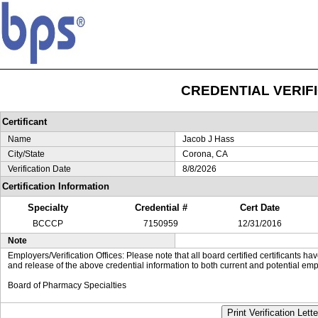
CREDENTIAL VERIF
Certificant
Name
Jacob J Hass
City/State
Corona, CA
Verification Date
8/8/2026
Certification Information
Specialty
Credential #
Cert Date
BCCCP
7150959
12/31/2016
Note
Employers/Verification Offices: Please note that all board certified certificants 
and release of the above credential information to both current and potential emp
Board of Pharmacy Specialties
Print Verification Lette