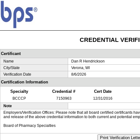
CREDENTIAL VERIF
Certificant
Name
Dan R Hendrickson
City/State
Verona, WI
Verification Date
8/6/2026
Certification Information
Specialty
Credential #
Cert Date
BCCCP
7150963
12/31/2016
Note
Employers/Verification Offices: Please note that all board certified certificants 
and release of the above credential information to both current and potential emp
Board of Pharmacy Specialties
Print Verification Lette