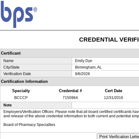
CREDENTIAL VERIF
Certificant
Name
Emily Dye
City/State
Birmingham, AL
Verification Date
8/6/2026
Certification Information
Specialty
Credential #
Cert Date
BCCCP
7150964
12/31/2016
Note
Employers/Verification Offices: Please note that all board certified certificants 
and release of the above credential information to both current and potential emp
Board of Pharmacy Specialties
Print Verification Lette