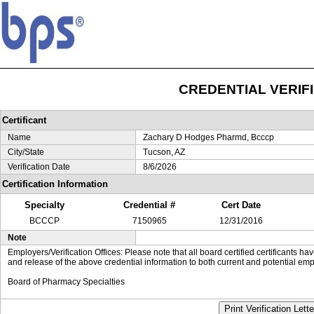
CREDENTIAL VERIF
Certificant
Name
Zachary D Hodges Pharmd, Bcccp
City/State
Tucson, AZ
Verification Date
8/6/2026
Certification Information
Specialty
Credential #
Cert Date
BCCCP
7150965
12/31/2016
Note
Employers/Verification Offices: Please note that all board certified certificants 
and release of the above credential information to both current and potential emp
Board of Pharmacy Specialties
Print Verification Lette