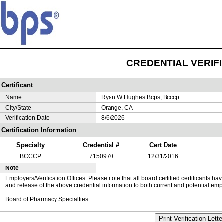
CREDENTIAL VERIF
Certificant
Name
Ryan W Hughes Bcps, Bcccp
City/State
Orange, CA
Verification Date
8/6/2026
Certification Information
Specialty
Credential #
Cert Date
BCCCP
7150970
12/31/2016
Note
Employers/Verification Offices: Please note that all board certified certificants 
and release of the above credential information to both current and potential emp
Board of Pharmacy Specialties
Print Verification Lette