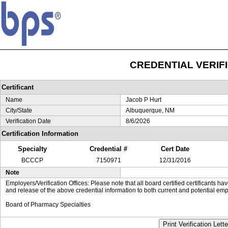
CREDENTIAL VERIF
Certificant
Name
Jacob P Hurt
City/State
Albuquerque, NM
Verification Date
8/6/2026
Certification Information
Specialty
Credential #
Cert Date
BCCCP
7150971
12/31/2016
Note
Employers/Verification Offices: Please note that all board certified certificants 
and release of the above credential information to both current and potential emp
Board of Pharmacy Specialties
Print Verification Lette