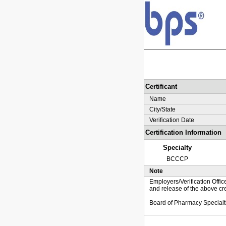
Certificant
Name
City/State
Verification Date
Certification Information
Specialty
BCCCP
Note
Employers/Verification Offic
and release of the above cre
Board of Pharmacy Specialt