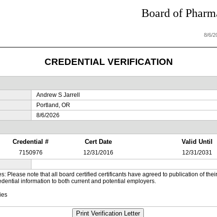
Board of Pharma
8/6/
CREDENTIAL VERIFICATION
Andrew S Jarrell
Portland, OR
8/6/2026
Credential #
Cert Date
Valid Until
7150976
12/31/2016
12/31/2031
es: Please note that all board certified certificants have agreed to publication of t
dential information to both current and potential employers.
ies
Print Verification Letter