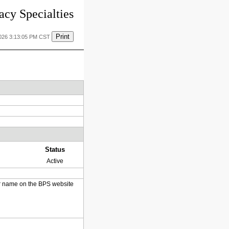
cy Specialties
Print
2026 3:13:05 PM CST
Status
Active
heir name on the BPS website