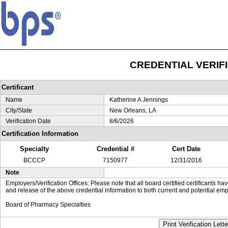
CREDENTIAL VERIF
Certificant
Name
Katherine A Jennings
City/State
New Orleans, LA
Verification Date
8/6/2026
Certification Information
Specialty
Credential #
Cert Date
BCCCP
7150977
12/31/2016
Note
Employers/Verification Offices: Please note that all board certified certificants 
and release of the above credential information to both current and potential emp
Board of Pharmacy Specialties
Print Verification Lette