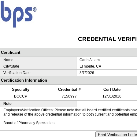
CREDENTIAL VERIF
Certificant
Name
Oanh A Lam
City/State
El monte, CA
Verification Date
8/7/2026
Certification Information
Specialty
Credential #
Cert Date
BCCCP
7150997
12/31/2016
Note
Employers/Verification Offices: Please note that all board certified certificants 
and release of the above credential information to both current and potential emp
Board of Pharmacy Specialties
Print Verification Lette