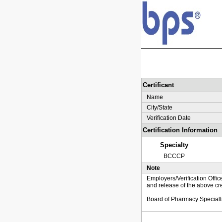
Certificant
Name
City/State
Verification Date
Certification Information
Specialty
BCCCP
Note
Employers/Verification Offic
and release of the above cre
Board of Pharmacy Specialt