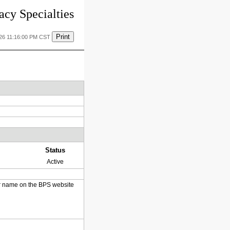
cy Specialties
Print
026 11:16:00 PM CST
Status
Active
heir name on the BPS website