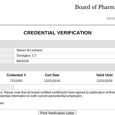
Board of Pharma
8/6/2
CREDENTIAL VERIFICATION
Steven M Lemieux
Torrington, CT
8/6/2026
Credential #
Cert Date
Valid Until
7151003
12/31/2016
12/31/2030
es: Please note that all board certified certificants have agreed to publication of t
dential information to both current and potential employers.
ies
Print Verification Letter