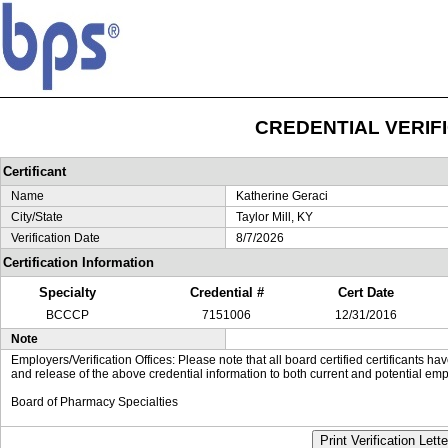
CREDENTIAL VERIF
Certificant
Name
Katherine Geraci
City/State
Taylor Mill, KY
Verification Date
8/7/2026
Certification Information
Specialty
Credential #
Cert Date
BCCCP
7151006
12/31/2016
Note
Employers/Verification Offices: Please note that all board certified certificants 
and release of the above credential information to both current and potential emp
Board of Pharmacy Specialties
Print Verification Lette