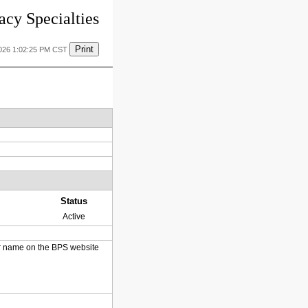
cy Specialties
Print
2026 1:02:25 PM CST
Status
Active
heir name on the BPS website