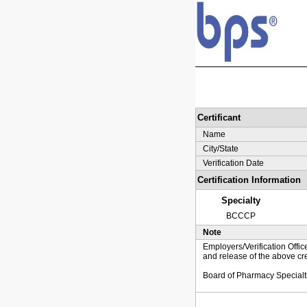
Certificant
Name
City/State
Verification Date
Certification Information
Specialty
BCCCP
Note
Employers/Verification Offic
and release of the above cre
Board of Pharmacy Specialt