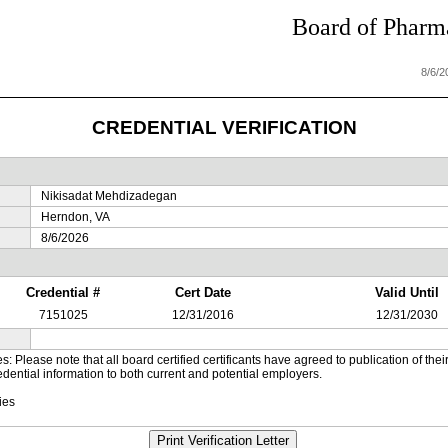
Board of Pharma
8/6/
CREDENTIAL VERIFICATION
Nikisadat Mehdizadegan
Herndon, VA
8/6/2026
Credential #
Cert Date
Valid Until
7151025
12/31/2016
12/31/2030
es: Please note that all board certified certificants have agreed to publication of t
dential information to both current and potential employers.
ies
Print Verification Letter