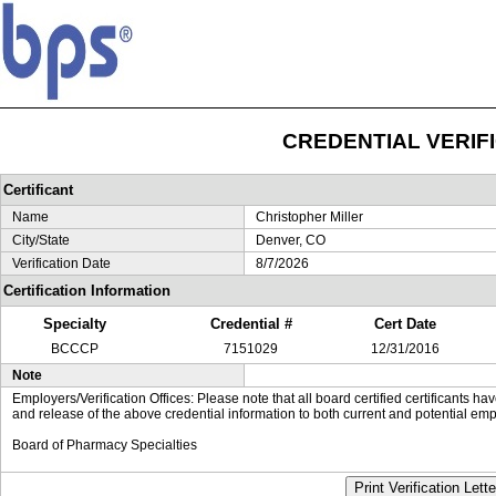
CREDENTIAL VERIF
Certificant
Name
Christopher Miller
City/State
Denver, CO
Verification Date
8/7/2026
Certification Information
Specialty
Credential #
Cert Date
BCCCP
7151029
12/31/2016
Note
Employers/Verification Offices: Please note that all board certified certificants 
and release of the above credential information to both current and potential emp
Board of Pharmacy Specialties
Print Verification Lette