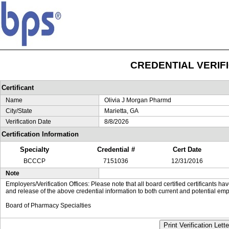
CREDENTIAL VERIF
Certificant
Name
Olivia J Morgan Pharmd
City/State
Marietta, GA
Verification Date
8/8/2026
Certification Information
Specialty
Credential #
Cert Date
BCCCP
7151036
12/31/2016
Note
Employers/Verification Offices: Please note that all board certified certificants 
and release of the above credential information to both current and potential emp
Board of Pharmacy Specialties
Print Verification Lette