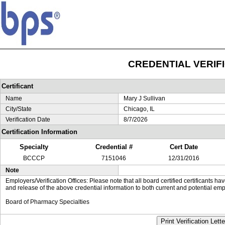
CREDENTIAL VERIF
Certificant
Name
Mary J Sullivan
City/State
Chicago, IL
Verification Date
8/7/2026
Certification Information
Specialty
Credential #
Cert Date
BCCCP
7151046
12/31/2016
Note
Employers/Verification Offices: Please note that all board certified certificants 
and release of the above credential information to both current and potential emp
Board of Pharmacy Specialties
Print Verification Lette