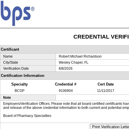
CREDENTIAL VERIF
Certificant
Name
Robert Michael Richardson
City/State
Wesley Chapel, FL
Verification Date
8/8/2026
Certification Information
Specialty
Credential #
Cert Date
BCGP
9106904
11/11/2017
Note
Employers/Verification Offices: Please note that all board certified certificants 
and release of the above credential information to both current and potential emp
Board of Pharmacy Specialties
Print Verification Lette