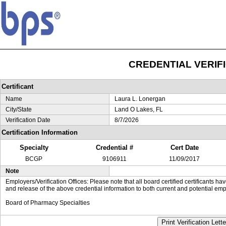
CREDENTIAL VERIF
Certificant
Name
Laura L. Lonergan
City/State
Land O Lakes, FL
Verification Date
8/7/2026
Certification Information
Specialty
Credential #
Cert Date
BCGP
9106911
11/09/2017
Note
Employers/Verification Offices: Please note that all board certified certificants 
and release of the above credential information to both current and potential emp
Board of Pharmacy Specialties
Print Verification Lette