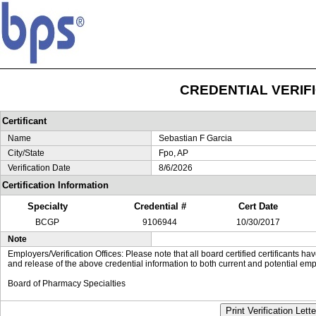
CREDENTIAL VERIF
Certificant
Name
Sebastian F Garcia
City/State
Fpo, AP
Verification Date
8/6/2026
Certification Information
Specialty
Credential #
Cert Date
BCGP
9106944
10/30/2017
Note
Employers/Verification Offices: Please note that all board certified certificants 
and release of the above credential information to both current and potential emp
Board of Pharmacy Specialties
Print Verification Lette