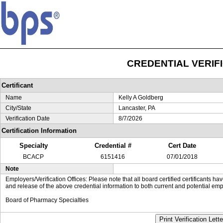
CREDENTIAL VERIF
Certificant
Name
Kelly A Goldberg
City/State
Lancaster, PA
Verification Date
8/7/2026
Certification Information
Specialty
Credential #
Cert Date
BCACP
6151416
07/01/2018
Note
Employers/Verification Offices: Please note that all board certified certificants 
and release of the above credential information to both current and potential emp
Board of Pharmacy Specialties
Print Verification Lette