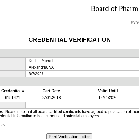
Board of Pharma
8/7/
CREDENTIAL VERIFICATION
Kushol Merani
Alexandria, VA
8/7/2026
Credential #
Cert Date
Valid Until
6151421
07/01/2018
12/31/2026
es: Please note that all board certified certificants have agreed to publication of t
dential information to both current and potential employers.
ies
Print Verification Letter