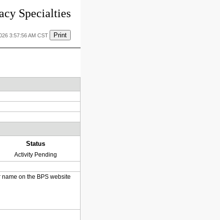
cy Specialties
Print
2026 3:57:56 AM CST
Status
Activity Pending
heir name on the BPS website