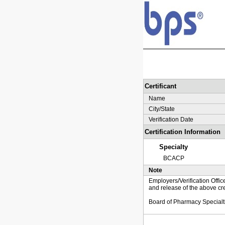
Certificant
Name
City/State
Verification Date
Certification Information
Specialty
BCACP
Note
Employers/Verification Offic
and release of the above cre
Board of Pharmacy Specialt