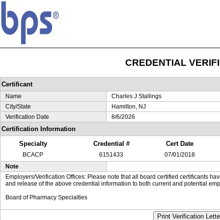
CREDENTIAL VERIF
Certificant
Name
Charles J Stallings
City/State
Hamilton, NJ
Verification Date
8/6/2026
Certification Information
Specialty
Credential #
Cert Date
BCACP
6151433
07/01/2018
Note
Employers/Verification Offices: Please note that all board certified certificants 
and release of the above credential information to both current and potential emp
Board of Pharmacy Specialties
Print Verification Lette