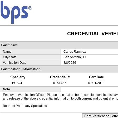
CREDENTIAL VERIF
Certificant
Name
Carlos Ramirez
City/State
San Antonio, TX
Verification Date
8/8/2026
Certification Information
Specialty
Credential #
Cert Date
BCACP
6151437
07/01/2018
Note
Employers/Verification Offices: Please note that all board certified certificants 
and release of the above credential information to both current and potential emp
Board of Pharmacy Specialties
Print Verification Lette