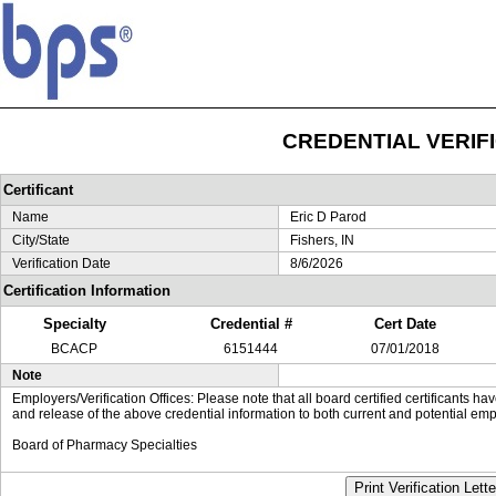
CREDENTIAL VERIF
Certificant
Name
Eric D Parod
City/State
Fishers, IN
Verification Date
8/6/2026
Certification Information
Specialty
Credential #
Cert Date
BCACP
6151444
07/01/2018
Note
Employers/Verification Offices: Please note that all board certified certificants 
and release of the above credential information to both current and potential emp
Board of Pharmacy Specialties
Print Verification Lette