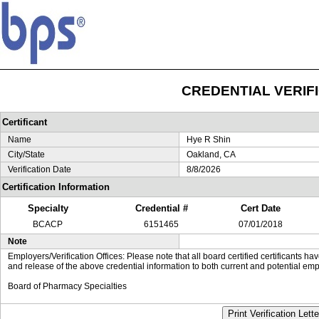
CREDENTIAL VERIF
Certificant
Name
Hye R Shin
City/State
Oakland, CA
Verification Date
8/8/2026
Certification Information
Specialty
Credential #
Cert Date
BCACP
6151465
07/01/2018
Note
Employers/Verification Offices: Please note that all board certified certificants 
and release of the above credential information to both current and potential emp
Board of Pharmacy Specialties
Print Verification Lette