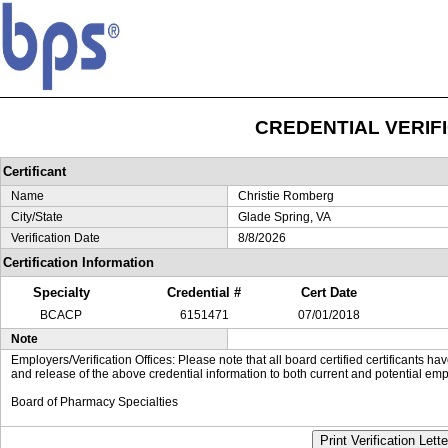
CREDENTIAL VERIF
Certificant
Name
Christie Romberg
City/State
Glade Spring, VA
Verification Date
8/8/2026
Certification Information
Specialty
Credential #
Cert Date
BCACP
6151471
07/01/2018
Note
Employers/Verification Offices: Please note that all board certified certificants 
and release of the above credential information to both current and potential emp
Board of Pharmacy Specialties
Print Verification Lette