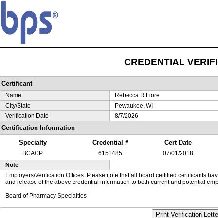
CREDENTIAL VERIF
Certificant
Name
Rebecca R Fiore
City/State
Pewaukee, WI
Verification Date
8/7/2026
Certification Information
Specialty
Credential #
Cert Date
BCACP
6151485
07/01/2018
Note
Employers/Verification Offices: Please note that all board certified certificants 
and release of the above credential information to both current and potential emp
Board of Pharmacy Specialties
Print Verification Lette