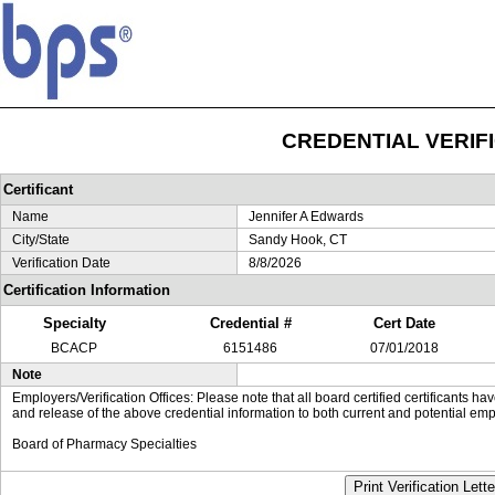
CREDENTIAL VERIF
Certificant
Name
Jennifer A Edwards
City/State
Sandy Hook, CT
Verification Date
8/8/2026
Certification Information
Specialty
Credential #
Cert Date
BCACP
6151486
07/01/2018
Note
Employers/Verification Offices: Please note that all board certified certificants 
and release of the above credential information to both current and potential emp
Board of Pharmacy Specialties
Print Verification Lette